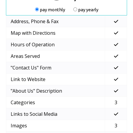
pay monthly
pay yearly
Address, Phone & Fax
Map with Directions
Hours of Operation
Areas Served
"Contact Us" Form
Link to Website
"About Us" Description
Categories
3
Links to Social Media
Images
3