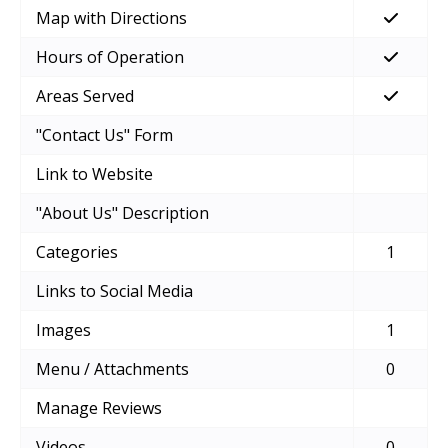
Map with Directions
Hours of Operation
Areas Served
"Contact Us" Form
Link to Website
"About Us" Description
Categories
1
Links to Social Media
Images
1
Menu / Attachments
0
Manage Reviews
Videos
0