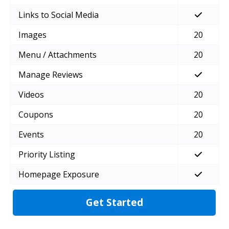
Links to Social Media
Images
20
Menu / Attachments
20
Manage Reviews
Videos
20
Coupons
20
Events
20
Priority Listing
Homepage Exposure
Get Started