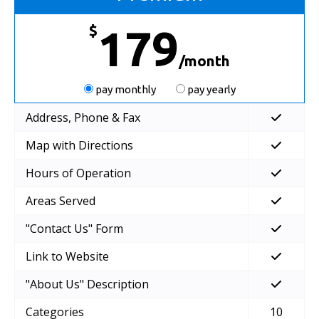
$
179
/month
pay monthly
pay yearly
Address, Phone & Fax
Map with Directions
Hours of Operation
Areas Served
"Contact Us" Form
Link to Website
"About Us" Description
Categories
10