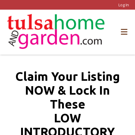
Log In
Claim Your Listing
NOW & Lock In
These
LOW
INTRODUCTORY