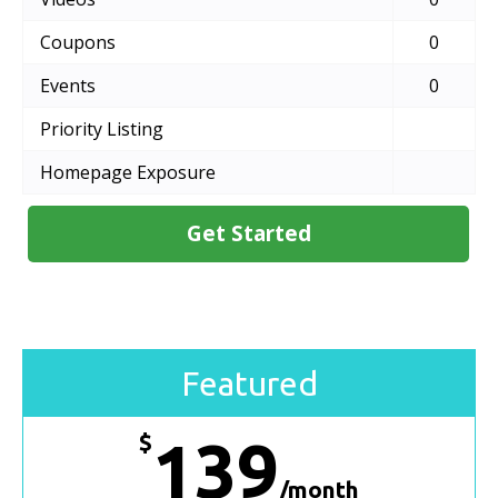
Coupons
0
Events
0
Priority Listing
Homepage Exposure
Get Started
Featured
$
139
/month