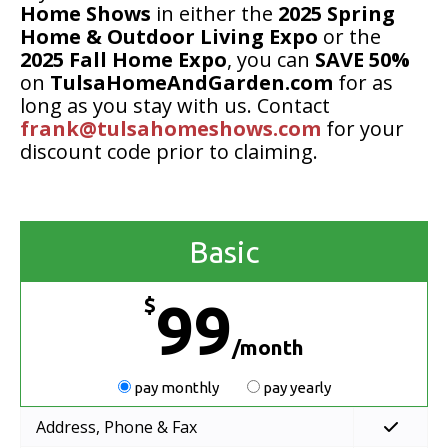
Home Shows
in either the
2025 Spring
Home & Outdoor Living Expo
or the
2025 Fall Home Expo
, you can
SAVE 50%
on
TulsaHomeAndGarden.com
for as
long as you stay with us. Contact
frank@tulsahomeshows.com
for your
discount code prior to claiming.
Basic
$
99
/month
pay monthly
pay yearly
Address, Phone & Fax