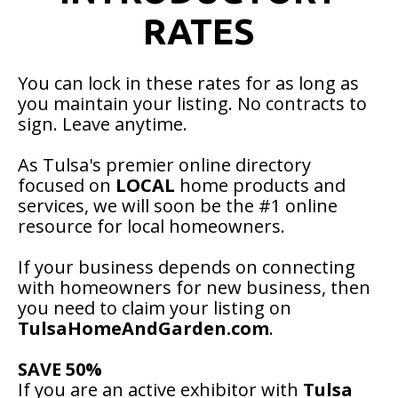
RATES
You can lock in these rates for as long as
you maintain your listing. No contracts to
sign. Leave anytime.
As Tulsa's premier online directory
focused on
LOCAL
home products and
services, we will soon be the #1 online
resource for local homeowners.
If your business depends on connecting
with homeowners for new business, then
you need to claim your listing on
TulsaHomeAndGarden.com
.
SAVE 50%
If you are an active exhibitor with
Tulsa