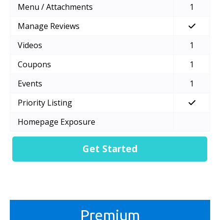
Menu / Attachments
1
Manage Reviews
Videos
1
Coupons
1
Events
1
Priority Listing
Homepage Exposure
Get Started
Premium