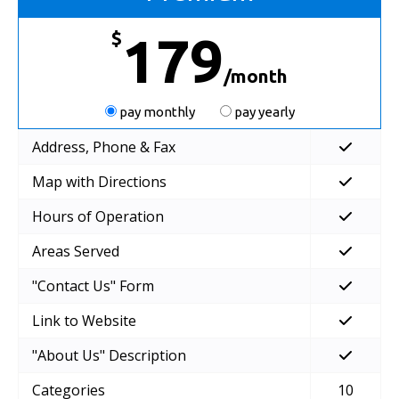
$
179
/month
pay monthly
pay yearly
Address, Phone & Fax
Map with Directions
Hours of Operation
Areas Served
"Contact Us" Form
Link to Website
"About Us" Description
Categories
10