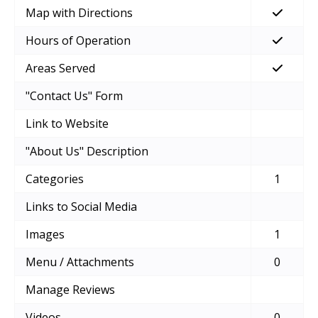
Map with Directions
Hours of Operation
Areas Served
"Contact Us" Form
Link to Website
"About Us" Description
Categories
1
Links to Social Media
Images
1
Menu / Attachments
0
Manage Reviews
Videos
0