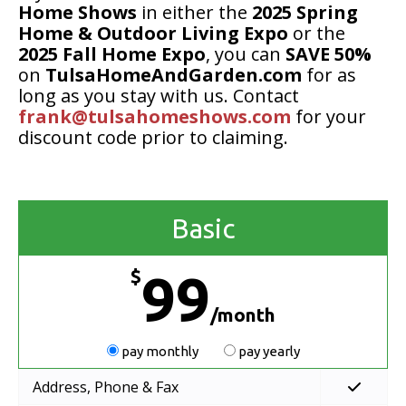
Home Shows
in either the
2025 Spring
Home & Outdoor Living Expo
or the
2025 Fall Home Expo
, you can
SAVE 50%
on
TulsaHomeAndGarden.com
for as
long as you stay with us. Contact
frank@tulsahomeshows.com
for your
discount code prior to claiming.
Basic
$
99
/month
pay monthly
pay yearly
Address, Phone & Fax