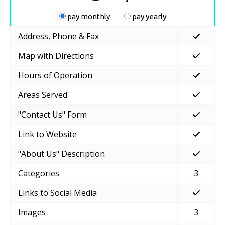
pay monthly
pay yearly
Address, Phone & Fax
Map with Directions
Hours of Operation
Areas Served
"Contact Us" Form
Link to Website
"About Us" Description
Categories
3
Links to Social Media
Images
3