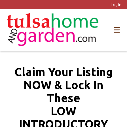
Log In
Claim Your Listing
NOW & Lock In
These
LOW
INTRODUCTORY