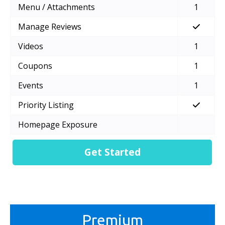
Menu / Attachments
1
Manage Reviews
Videos
1
Coupons
1
Events
1
Priority Listing
Homepage Exposure
Get Started
Premium