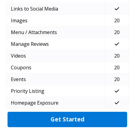
Links to Social Media
Images
20
Menu / Attachments
20
Manage Reviews
Videos
20
Coupons
20
Events
20
Priority Listing
Homepage Exposure
Get Started