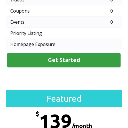
Coupons
0
Events
0
Priority Listing
Homepage Exposure
Get Started
Featured
$
139
/month