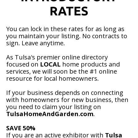
RATES
You can lock in these rates for as long as
you maintain your listing. No contracts to
sign. Leave anytime.
As Tulsa's premier online directory
focused on
LOCAL
home products and
services, we will soon be the #1 online
resource for local homeowners.
If your business depends on connecting
with homeowners for new business, then
you need to claim your listing on
TulsaHomeAndGarden.com
.
SAVE 50%
If you are an active exhibitor with
Tulsa