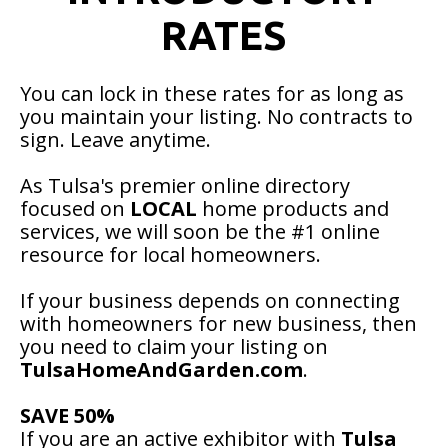
RATES
You can lock in these rates for as long as
you maintain your listing. No contracts to
sign. Leave anytime.
As Tulsa's premier online directory
focused on
LOCAL
home products and
services, we will soon be the #1 online
resource for local homeowners.
If your business depends on connecting
with homeowners for new business, then
you need to claim your listing on
TulsaHomeAndGarden.com
.
SAVE 50%
If you are an active exhibitor with
Tulsa