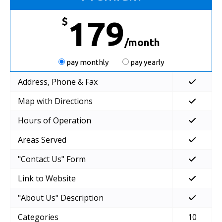
$
179
/month
pay monthly
pay yearly
Address, Phone & Fax
Map with Directions
Hours of Operation
Areas Served
"Contact Us" Form
Link to Website
"About Us" Description
Categories
10