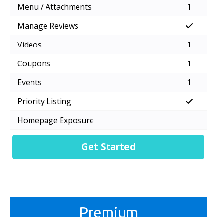
Menu / Attachments
1
Manage Reviews
Videos
1
Coupons
1
Events
1
Priority Listing
Homepage Exposure
Get Started
Premium