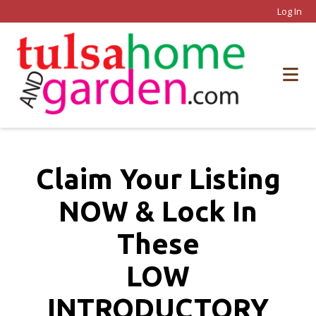
Log In
Claim Your Listing
NOW & Lock In
These
LOW
INTRODUCTORY