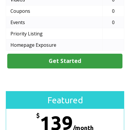
Coupons
0
Events
0
Priority Listing
Homepage Exposure
Get Started
Featured
$
139
/month