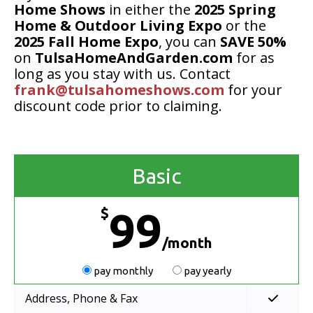
Home Shows
in either the
2025 Spring
Home & Outdoor Living Expo
or the
2025 Fall Home Expo
, you can
SAVE 50%
on
TulsaHomeAndGarden.com
for as
long as you stay with us. Contact
frank@tulsahomeshows.com
for your
discount code prior to claiming.
Basic
$
99
/month
pay monthly
pay yearly
Address, Phone & Fax