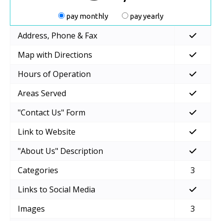
pay monthly
pay yearly
Address, Phone & Fax
Map with Directions
Hours of Operation
Areas Served
"Contact Us" Form
Link to Website
"About Us" Description
Categories
3
Links to Social Media
Images
3