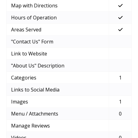
Map with Directions
Hours of Operation
Areas Served
"Contact Us" Form
Link to Website
"About Us" Description
Categories
1
Links to Social Media
Images
1
Menu / Attachments
0
Manage Reviews
Videos
0