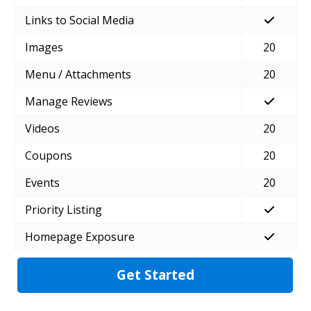
Links to Social Media
Images
20
Menu / Attachments
20
Manage Reviews
Videos
20
Coupons
20
Events
20
Priority Listing
Homepage Exposure
Get Started