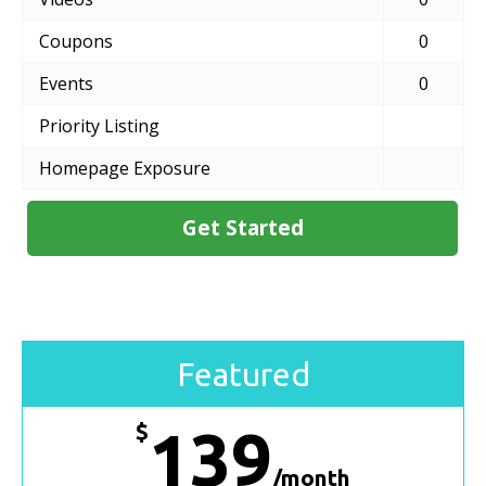
Coupons
0
Events
0
Priority Listing
Homepage Exposure
Get Started
Featured
$
139
/month