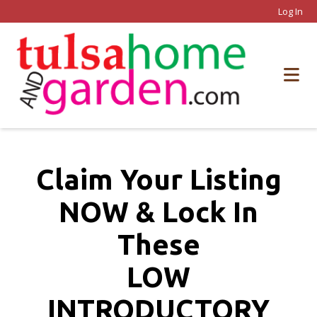
Log In
Claim Your Listing
NOW & Lock In
These
LOW
INTRODUCTORY