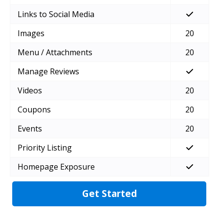
Links to Social Media
Images
20
Menu / Attachments
20
Manage Reviews
Videos
20
Coupons
20
Events
20
Priority Listing
Homepage Exposure
Get Started