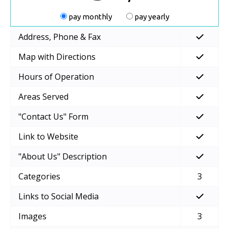
pay monthly
pay yearly
Address, Phone & Fax
Map with Directions
Hours of Operation
Areas Served
"Contact Us" Form
Link to Website
"About Us" Description
Categories
3
Links to Social Media
Images
3