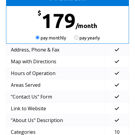
$
179
/month
pay monthly
pay yearly
Address, Phone & Fax
Map with Directions
Hours of Operation
Areas Served
"Contact Us" Form
Link to Website
"About Us" Description
Categories
10