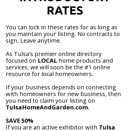
RATES
You can lock in these rates for as long as
you maintain your listing. No contracts to
sign. Leave anytime.
As Tulsa's premier online directory
focused on
LOCAL
home products and
services, we will soon be the #1 online
resource for local homeowners.
If your business depends on connecting
with homeowners for new business, then
you need to claim your listing on
TulsaHomeAndGarden.com
.
SAVE 50%
If you are an active exhibitor with
Tulsa