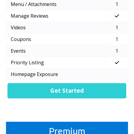
Menu / Attachments
1
Manage Reviews
Videos
1
Coupons
1
Events
1
Priority Listing
Homepage Exposure
Get Started
Premium