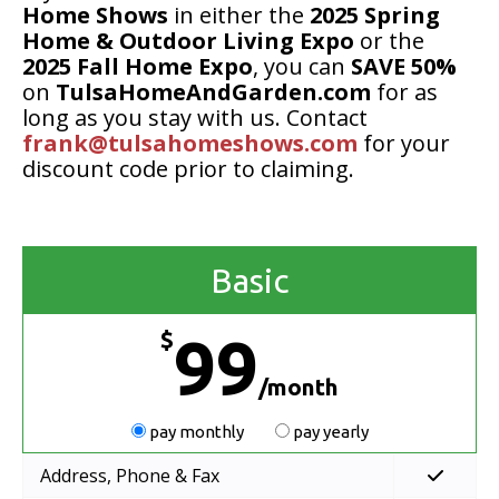
Home Shows
in either the
2025 Spring
Home & Outdoor Living Expo
or the
2025 Fall Home Expo
, you can
SAVE 50%
on
TulsaHomeAndGarden.com
for as
long as you stay with us. Contact
frank@tulsahomeshows.com
for your
discount code prior to claiming.
Basic
$
99
/month
pay monthly
pay yearly
Address, Phone & Fax