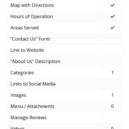
Map with Directions
Hours of Operation
Areas Served
"Contact Us" Form
Link to Website
"About Us" Description
Categories
1
Links to Social Media
Images
1
Menu / Attachments
0
Manage Reviews
Videos
0