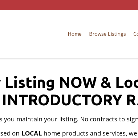
Home
Browse Listings
C
 Listing NOW & Lo
 INTRODUCTORY R
as you maintain your listing. No contracts to sig
cused on
LOCAL
home products and services, we w