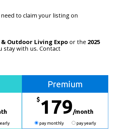
eed to claim your listing on
 & Outdoor Living Expo
or the
2025
u stay with us. Contact
Premium
$
179
nth
/month
early
pay monthly
pay yearly