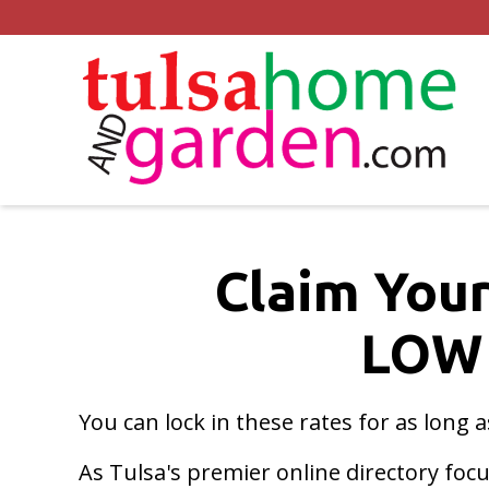
Claim Your
LOW
You can lock in these rates for as long 
As Tulsa's premier online directory fo