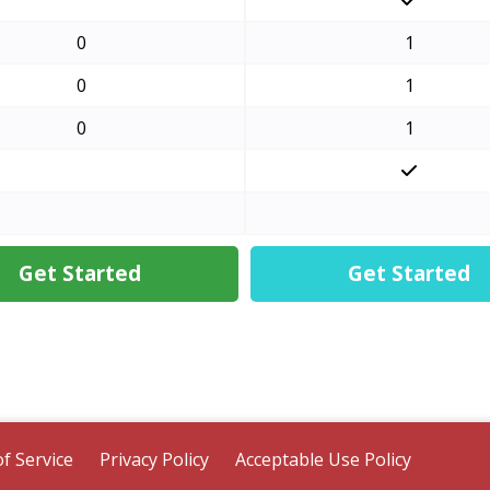
0
1
0
1
0
1
Get Started
Get Started
f Service
Privacy Policy
Acceptable Use Policy