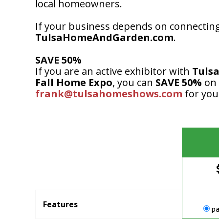
local homeowners.
If your business depends on connecting
TulsaHomeAndGarden.com
.
SAVE 50%
If you are an active exhibitor with
Tuls
Fall Home Expo
, you can
SAVE 50%
on
frank@tulsahomeshows.com
for you
Features
pa