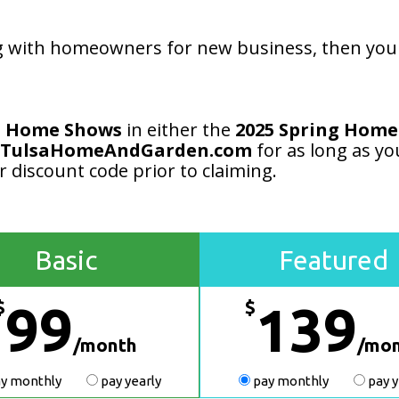
 with homeowners for new business, then you n
a Home Shows
in either the
2025 Spring Home
TulsaHomeAndGarden.com
for as long as yo
r discount code prior to claiming.
Basic
Featured
$
$
99
139
/month
/mo
y monthly
pay yearly
pay monthly
pay y