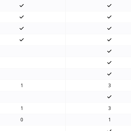
1
3
1
3
0
1