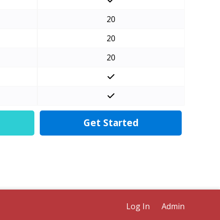
20
20
20
Get Started
Log In
Admin