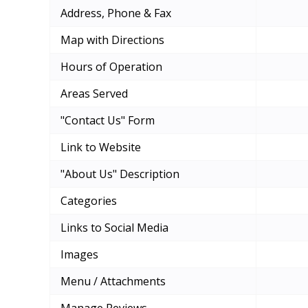
Address, Phone & Fax
Map with Directions
Hours of Operation
Areas Served
"Contact Us" Form
Link to Website
"About Us" Description
Categories
Links to Social Media
Images
Menu / Attachments