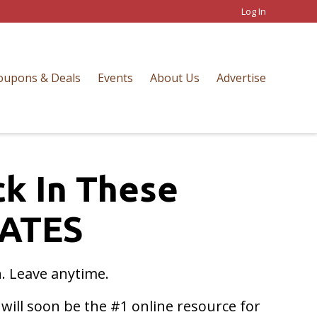
Log In
oupons & Deals
Events
About Us
Advertise
ck In These
ATES
n. Leave anytime.
ill soon be the #1 online resource for