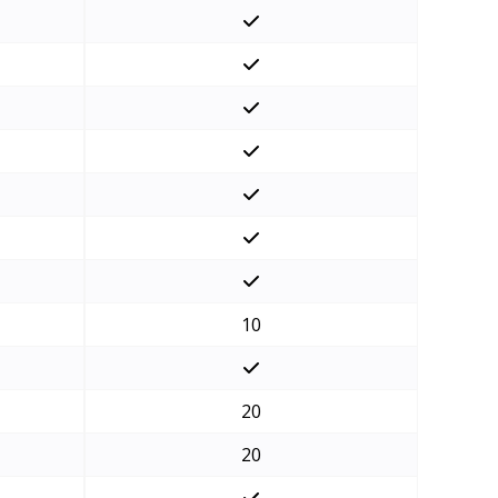
10
20
20