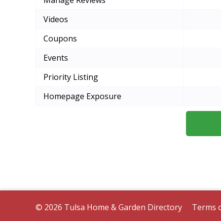
Manage Reviews
Videos
Coupons
Events
Priority Listing
Homepage Exposure
© 2026 Tulsa Home & Garden Directory
Terms o