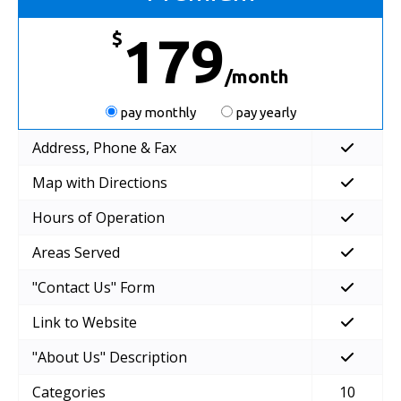
$
179
/month
pay monthly
pay yearly
Address, Phone & Fax
Map with Directions
Hours of Operation
Areas Served
"Contact Us" Form
Link to Website
"About Us" Description
Categories
10