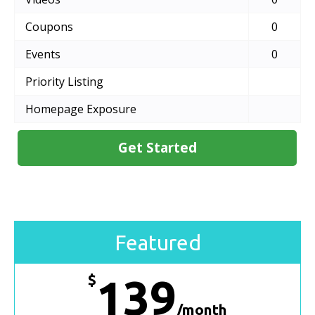
Coupons
0
Events
0
Priority Listing
Homepage Exposure
Get Started
Featured
$
139
/month