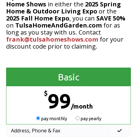
Home Shows
in either the
2025 Spring
Home & Outdoor Living Expo
or the
2025 Fall Home Expo
, you can
SAVE 50%
on
TulsaHomeAndGarden.com
for as
long as you stay with us. Contact
frank@tulsahomeshows.com
for your
discount code prior to claiming.
Basic
$
99
/month
pay monthly
pay yearly
Address, Phone & Fax