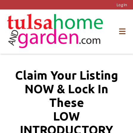
Log In
Claim Your Listing
NOW & Lock In
These
LOW
INTRODUCTORY