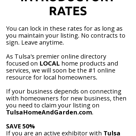
RATES
You can lock in these rates for as long as
you maintain your listing. No contracts to
sign. Leave anytime.
As Tulsa's premier online directory
focused on
LOCAL
home products and
services, we will soon be the #1 online
resource for local homeowners.
If your business depends on connecting
with homeowners for new business, then
you need to claim your listing on
TulsaHomeAndGarden.com
.
SAVE 50%
If you are an active exhibitor with
Tulsa