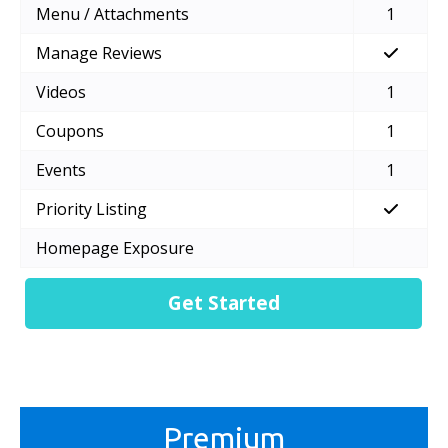
Menu / Attachments
1
Manage Reviews
Videos
1
Coupons
1
Events
1
Priority Listing
Homepage Exposure
Get Started
Premium