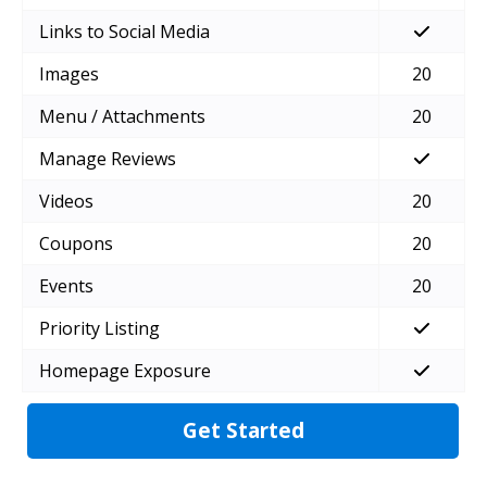
Links to Social Media
Images
20
Menu / Attachments
20
Manage Reviews
Videos
20
Coupons
20
Events
20
Priority Listing
Homepage Exposure
Get Started