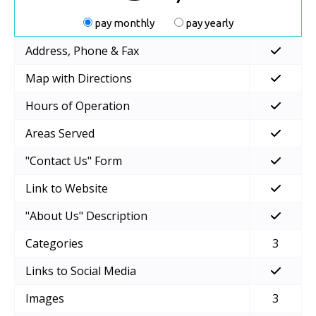
pay monthly
pay yearly
Address, Phone & Fax
Map with Directions
Hours of Operation
Areas Served
"Contact Us" Form
Link to Website
"About Us" Description
Categories
3
Links to Social Media
Images
3