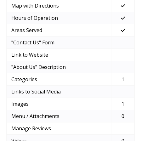
Map with Directions
Hours of Operation
Areas Served
"Contact Us" Form
Link to Website
"About Us" Description
Categories
1
Links to Social Media
Images
1
Menu / Attachments
0
Manage Reviews
Videos
0