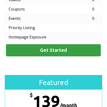
Coupons
0
Events
0
Priority Listing
Homepage Exposure
Get Started
Featured
$
139
/month