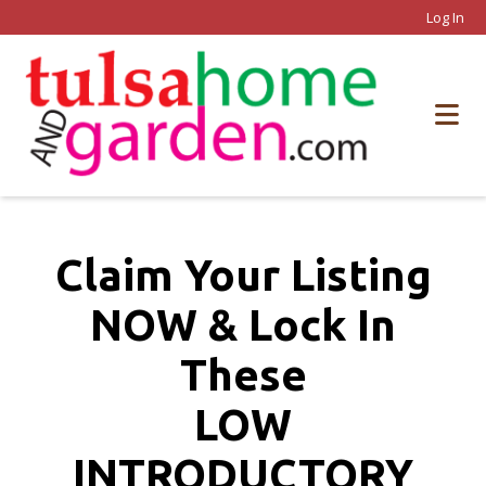
Log In
Claim Your Listing
NOW & Lock In
These
LOW
INTRODUCTORY