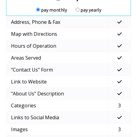
pay monthly
pay yearly
Address, Phone & Fax
Map with Directions
Hours of Operation
Areas Served
"Contact Us" Form
Link to Website
"About Us" Description
Categories
3
Links to Social Media
Images
3