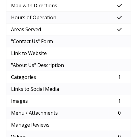
Map with Directions
Hours of Operation
Areas Served
"Contact Us" Form
Link to Website
"About Us" Description
Categories
1
Links to Social Media
Images
1
Menu / Attachments
0
Manage Reviews
Videos
0