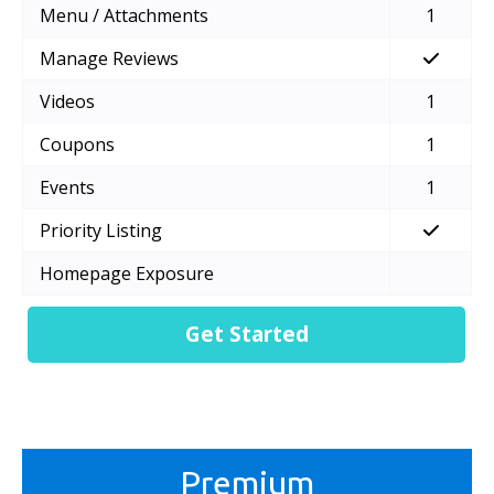
Menu / Attachments
1
Manage Reviews
Videos
1
Coupons
1
Events
1
Priority Listing
Homepage Exposure
Get Started
Premium