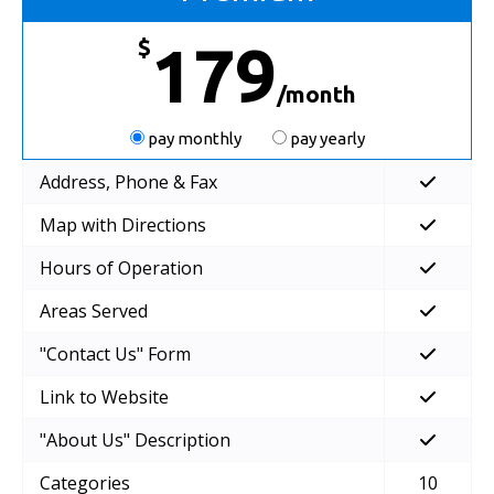
$
179
/month
pay monthly
pay yearly
Address, Phone & Fax
Map with Directions
Hours of Operation
Areas Served
"Contact Us" Form
Link to Website
"About Us" Description
Categories
10