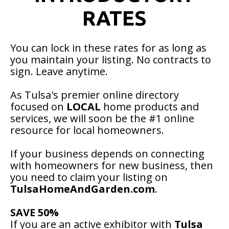
RATES
You can lock in these rates for as long as
you maintain your listing. No contracts to
sign. Leave anytime.
As Tulsa's premier online directory
focused on
LOCAL
home products and
services, we will soon be the #1 online
resource for local homeowners.
If your business depends on connecting
with homeowners for new business, then
you need to claim your listing on
TulsaHomeAndGarden.com
.
SAVE 50%
If you are an active exhibitor with
Tulsa