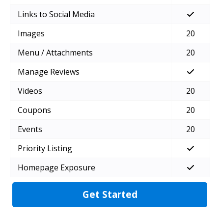
Links to Social Media
Images
20
Menu / Attachments
20
Manage Reviews
Videos
20
Coupons
20
Events
20
Priority Listing
Homepage Exposure
Get Started