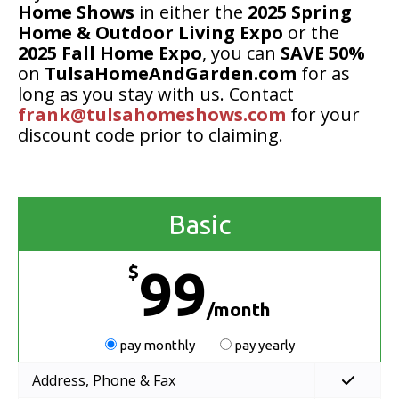
Home Shows
in either the
2025 Spring
Home & Outdoor Living Expo
or the
2025 Fall Home Expo
, you can
SAVE 50%
on
TulsaHomeAndGarden.com
for as
long as you stay with us. Contact
frank@tulsahomeshows.com
for your
discount code prior to claiming.
Basic
$
99
/month
pay monthly
pay yearly
Address, Phone & Fax