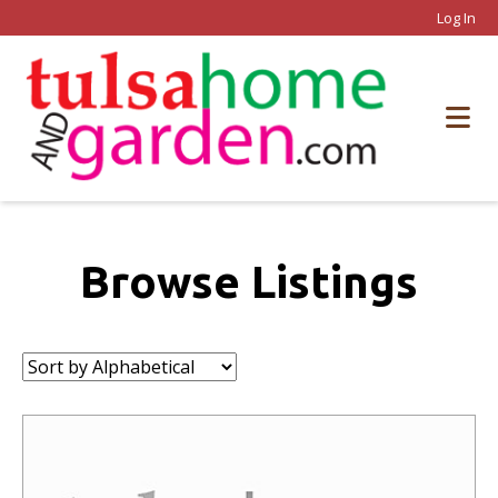
Log In
Browse Listings
Sort
by: