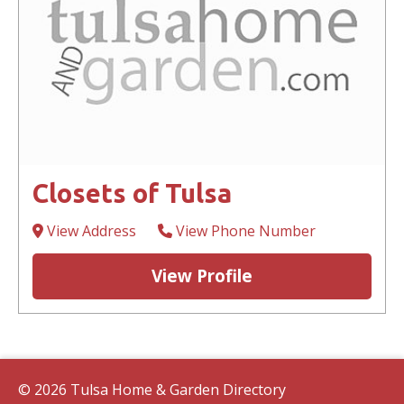
Closets of Tulsa
View Address
View Phone Number
View Profile
© 2026 Tulsa Home & Garden Directory