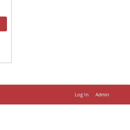
Log In
Admin