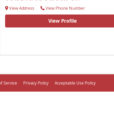
View Address
View Phone Number
View Profile
f Service
Privacy Policy
Acceptable Use Policy