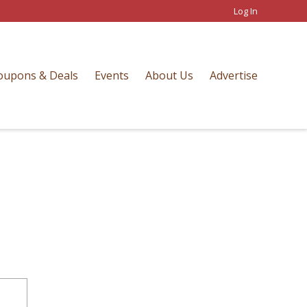
Log In
oupons & Deals
Events
About Us
Advertise