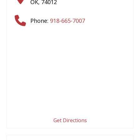
OK
,
74012
Phone:
918-665-7007
Get Directions