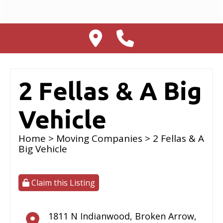
2 Fellas & A Big
Vehicle
Home
>
Moving Companies
> 2 Fellas & A
Big Vehicle
Claim this Listing
1811 N Indianwood
,
Broken Arrow
,