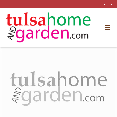
Log In