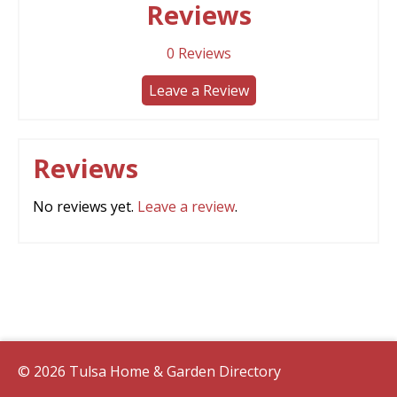
Reviews
0
Reviews
Leave a Review
Reviews
No reviews yet.
Leave a review
.
© 2026 Tulsa Home & Garden Directory