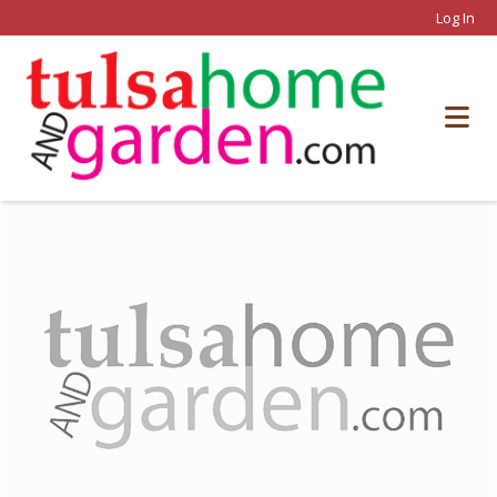
Log In