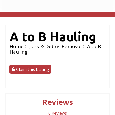
A to B Hauling
Home
>
Junk & Debris Removal
> A to B
Hauling
Claim this Listing
Reviews
0
Reviews