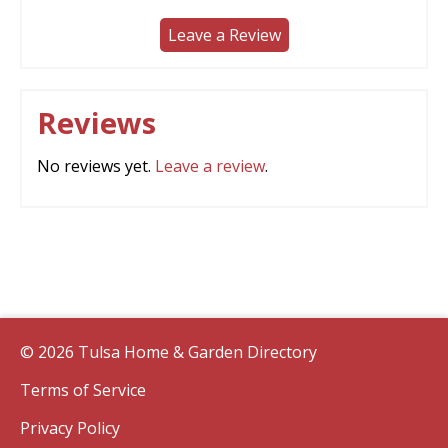
Leave a Review
Reviews
No reviews yet.
Leave a review
.
© 2026 Tulsa Home & Garden Directory
Terms of Service
Privacy Policy