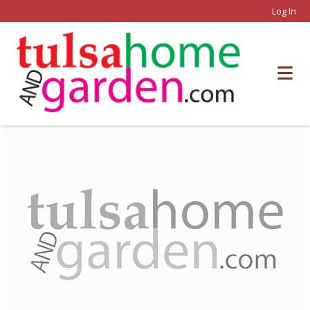
Log In