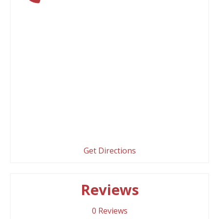
Get Directions
Reviews
0
Reviews