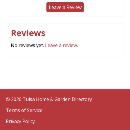
Leave a Review
Reviews
No reviews yet.
Leave a review
.
© 2026 Tulsa Home & Garden Directory
Terms of Service
Privacy Policy