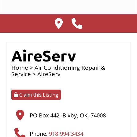
AireServ
Home
>
Air Conditioning Repair &
Service
> AireServ
Claim this Listing
PO Box 442
,
Bixby
,
OK
,
74008
Phone:
918-994-3434