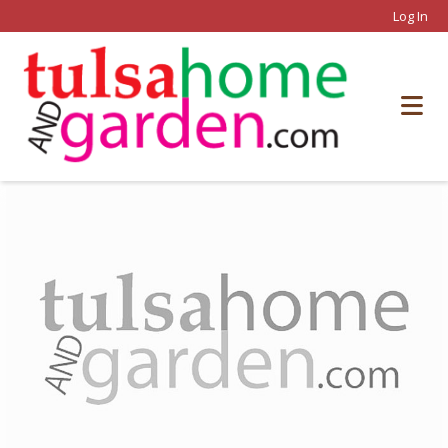
Log In