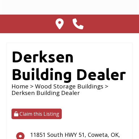
Derksen
Building Dealer
Home
>
Wood Storage Buildings
>
Derksen Building Dealer
Claim this Listing
11851 South HWY 51
,
Coweta
,
OK
,