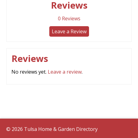
Reviews
0
Reviews
Leave a Review
Reviews
No reviews yet.
Leave a review
.
© 2026 Tulsa Home & Garden Directory