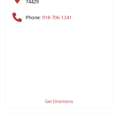
74429
Phone:
918-706-1341
Get Directions