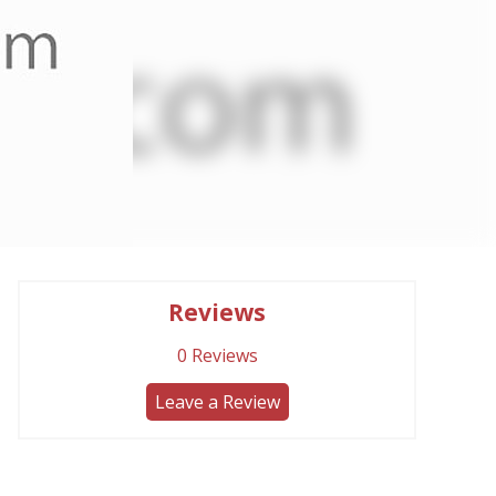
Reviews
0
Reviews
Leave a Review