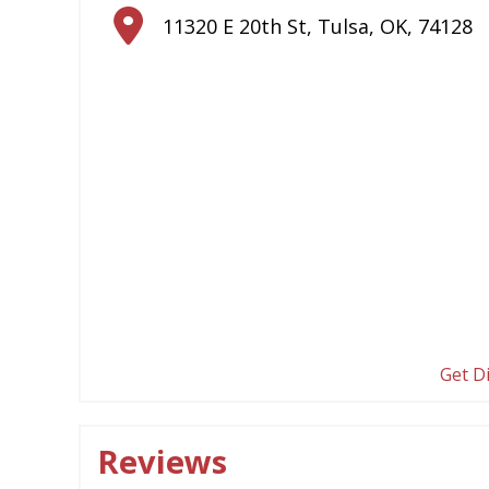
11320 E 20th St
,
Tulsa
,
OK
,
74128
Get D
Reviews