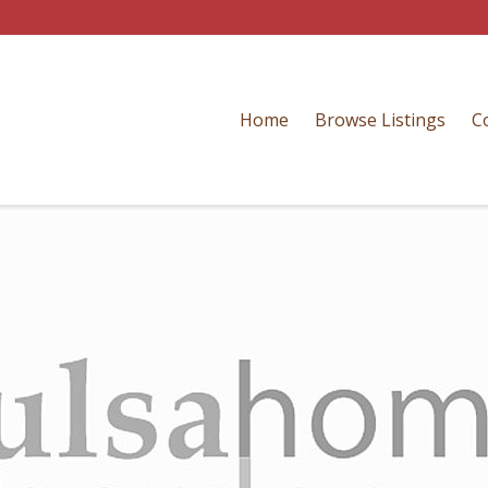
Home
Browse Listings
C