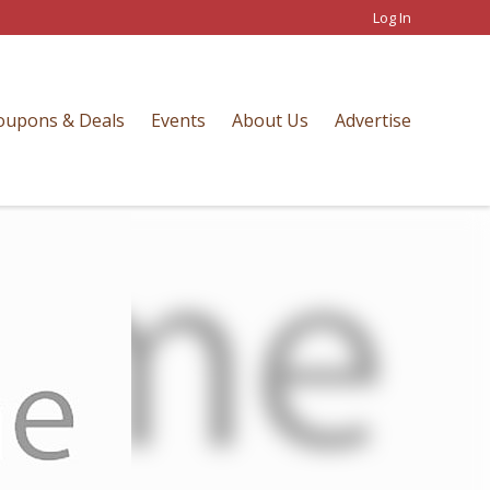
Log In
oupons & Deals
Events
About Us
Advertise