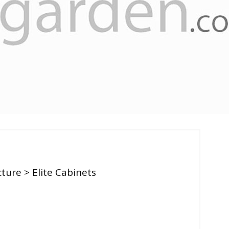
cture
> Elite Cabinets