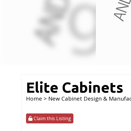
Elite Cabinets
Home
>
New Cabinet Design & Manufa
Claim this Listing