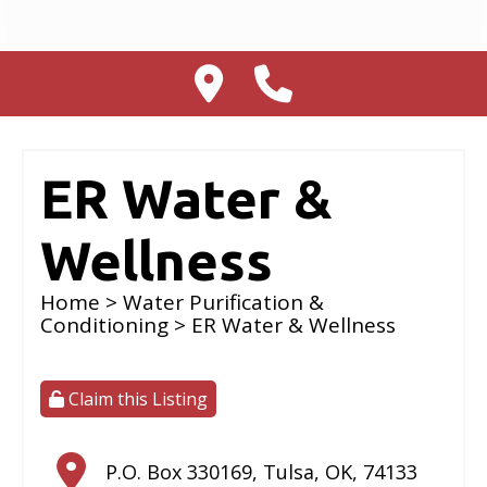
ER Water &
Wellness
Home
>
Water Purification &
Conditioning
> ER Water & Wellness
Claim this Listing
P.O. Box 330169
,
Tulsa
,
OK
,
74133