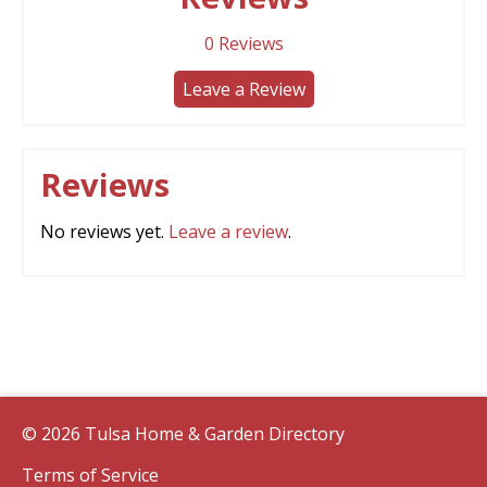
0
Reviews
Leave a Review
Reviews
No reviews yet.
Leave a review
.
© 2026 Tulsa Home & Garden Directory
Terms of Service