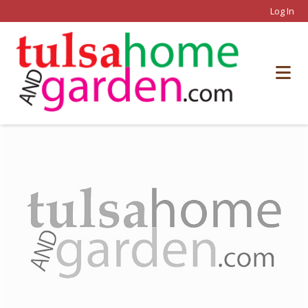
Log In