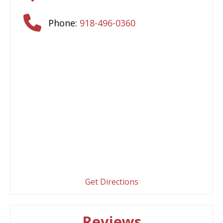
Phone:
918-496-0360
Get Directions
Reviews