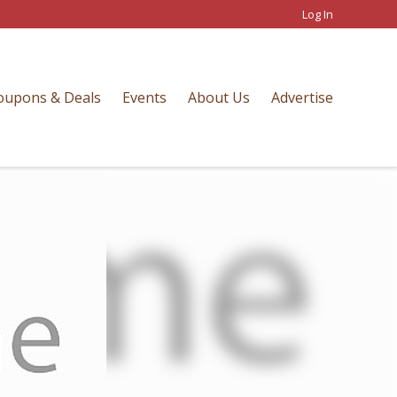
Log In
oupons & Deals
Events
About Us
Advertise