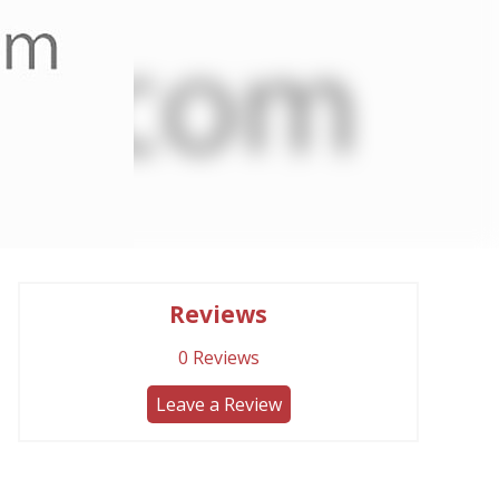
Reviews
0
Reviews
Leave a Review