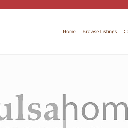
Home
Browse Listings
C