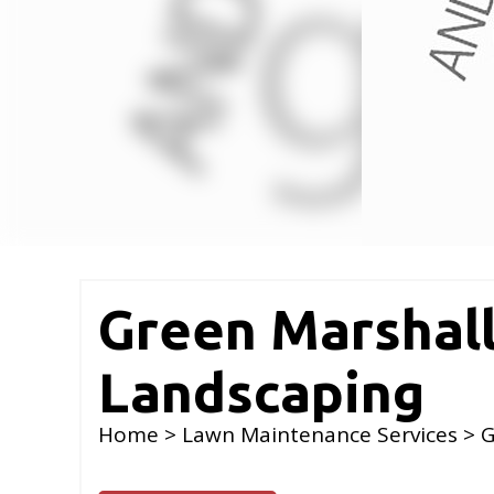
Green Marshal
Landscaping
Home
>
Lawn Maintenance Services
> G