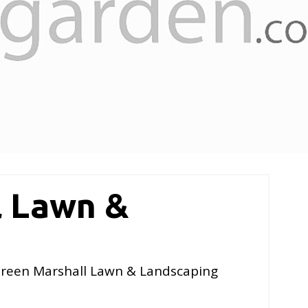
l Lawn &
reen Marshall Lawn & Landscaping