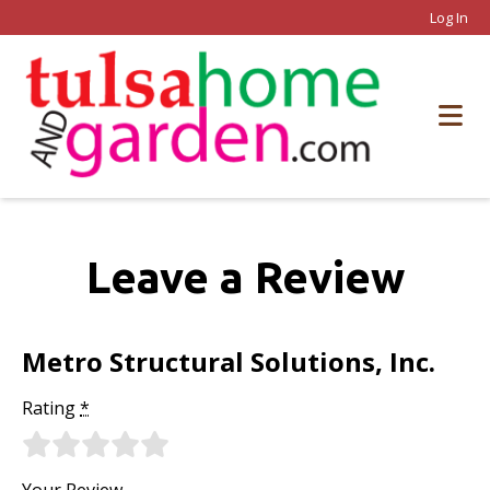
Log In
Leave a Review
Metro Structural Solutions, Inc.
Rating
*