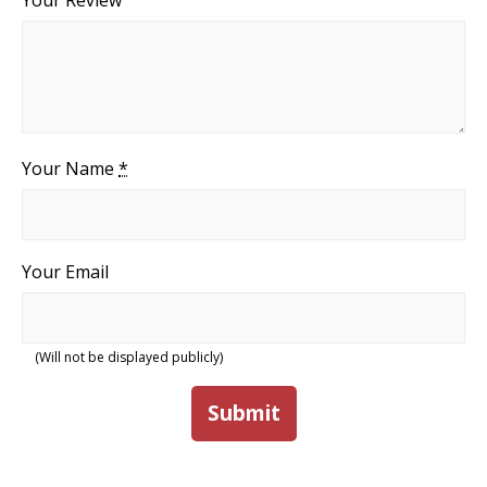
Your Review
Your Name
*
Your Email
(Will not be displayed publicly)
Submit