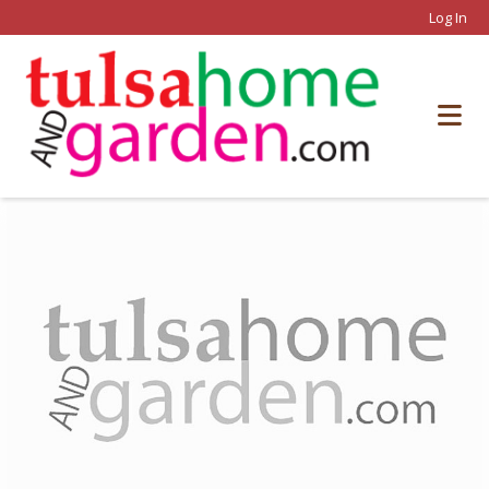
Log In