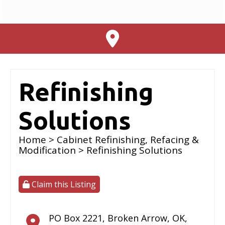
Refinishing
Solutions
Home
>
Cabinet Refinishing, Refacing &
Modification
> Refinishing Solutions
Claim this Listing
PO Box 2221
,
Broken Arrow
,
OK
,