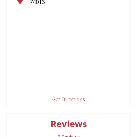
74013
Get Directions
Reviews