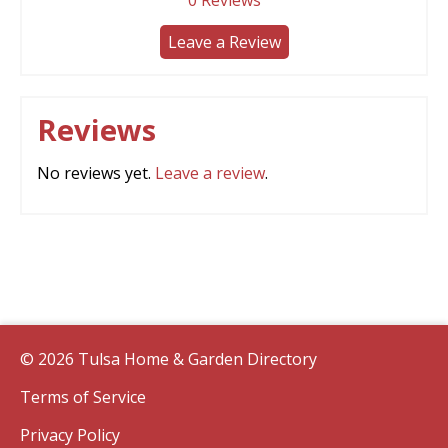
0
Reviews
Leave a Review
Reviews
No reviews yet.
Leave a review
.
© 2026 Tulsa Home & Garden Directory
Terms of Service
Privacy Policy