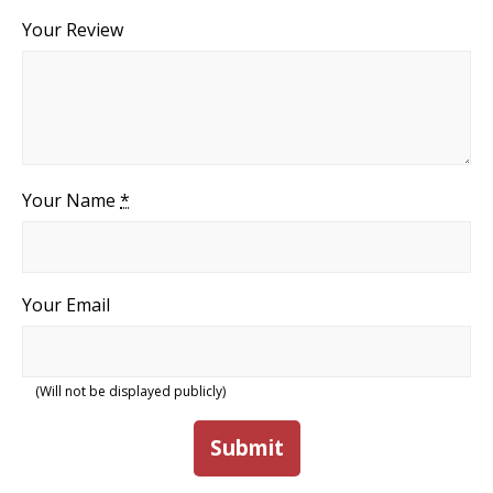
Your Review
Your Name
*
Your Email
(Will not be displayed publicly)
Submit