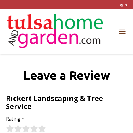
Log In
Leave a Review
Rickert Landscaping & Tree
Service
Rating
*