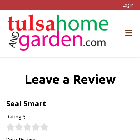
Log In
Leave a Review
Seal Smart
Rating
*