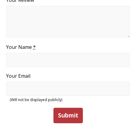
Your Review
Your Name
*
Your Email
(Will not be displayed publicly)
Submit