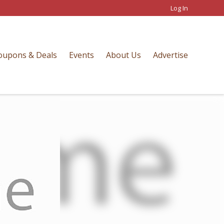
Log In
oupons & Deals
Events
About Us
Advertise