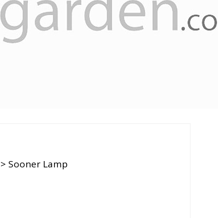
> Sooner Lamp