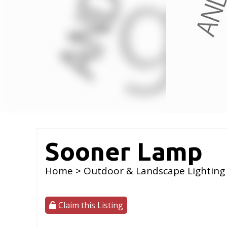
Sooner Lamp
Home
>
Outdoor & Landscape Lighting
Claim this Listing