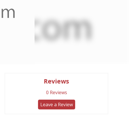
Reviews
0
Reviews
Leave a Review