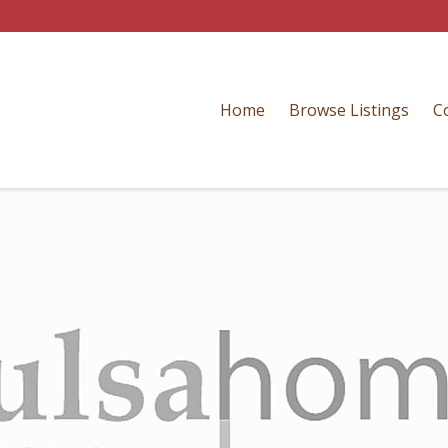
Home
Browse Listings
C