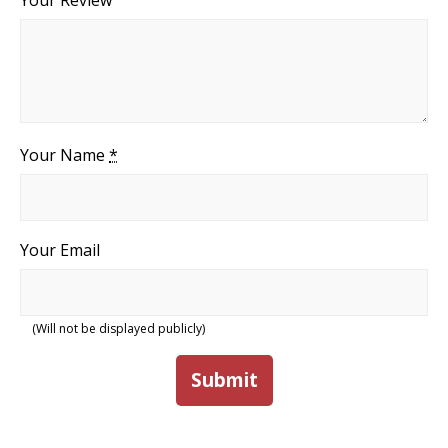
Your Review
Your Name
*
Your Email
(Will not be displayed publicly)
Submit