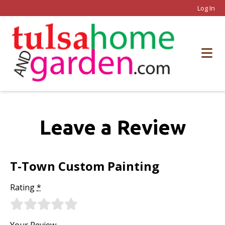
Log In
Leave a Review
T-Town Custom Painting
Rating
*