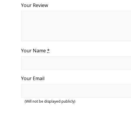
Your Review
Your Name
*
Your Email
(Will not be displayed publicly)