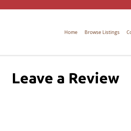
Home
Browse Listings
C
Leave a Review