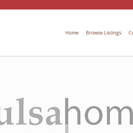
Home
Browse Listings
C