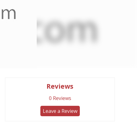
Reviews
0
Reviews
Leave a Review