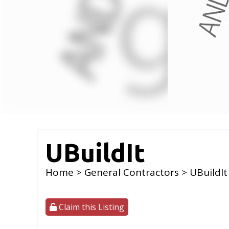
UBuildIt
Home
>
General Contractors
> UBuildIt
Claim this Listing