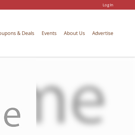
Log In
oupons & Deals
Events
About Us
Advertise