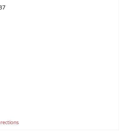
37
irections