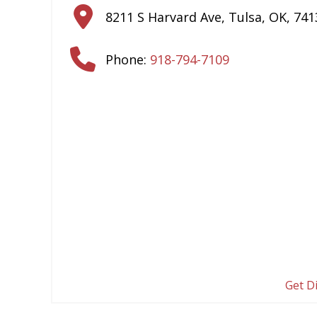
8211 S Harvard Ave
,
Tulsa
,
OK
,
741
Phone:
918-794-7109
Get D