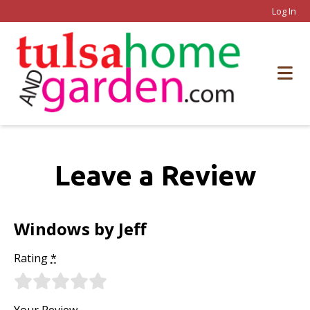
Log In
Leave a Review
Windows by Jeff
Rating
*