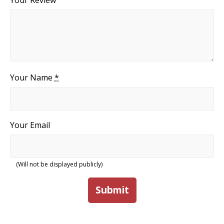
Your Review
Your Name
*
Your Email
(Will not be displayed publicly)
Submit