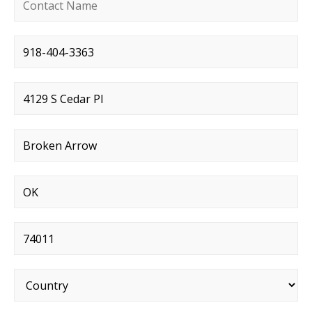
Contact name
*
Phone number
*
Street address
*
City
*
State
*
Postal code
*
Country
*