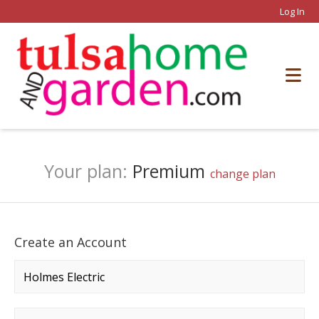
Log In
Your plan:
Premium
change plan
Create an Account
Company name
*