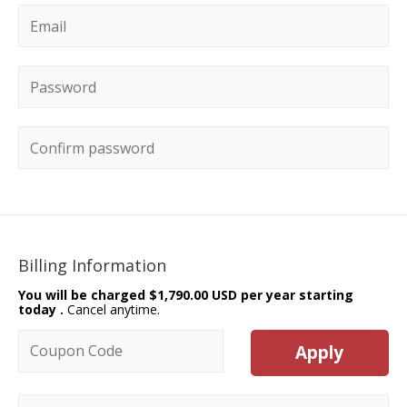
Email
*
Password
*
Confirm password
Billing Information
You will be charged
$1,790.00 USD per year starting
today
.
Cancel anytime.
Coupon code
Apply