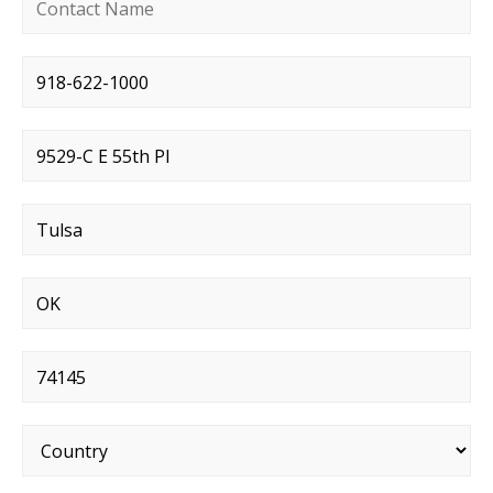
Contact name
*
Phone number
*
Street address
*
City
*
State
*
Postal code
*
Country
*