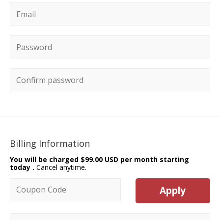
Email
*
Password
*
Confirm password
Billing Information
You will be charged
$99.00 USD per month starting
today
.
Cancel anytime.
Coupon code
Apply