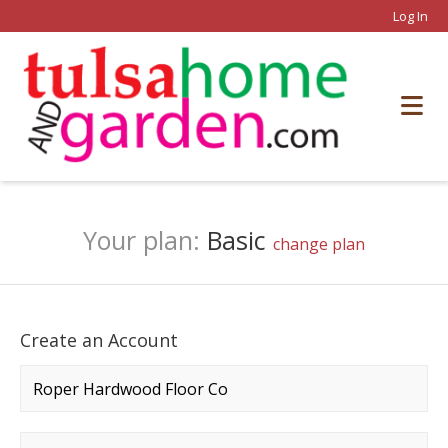
Log In
Your plan:
Basic
change plan
Create an Account
Company name
*