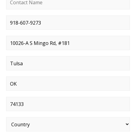
Contact name
*
Phone number
*
Street address
*
City
*
State
*
Postal code
*
Country
*