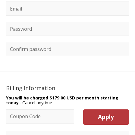
Email
*
Password
*
Confirm password
Billing Information
You will be charged
$179.00 USD per month starting
today
.
Cancel anytime.
Coupon code
Apply