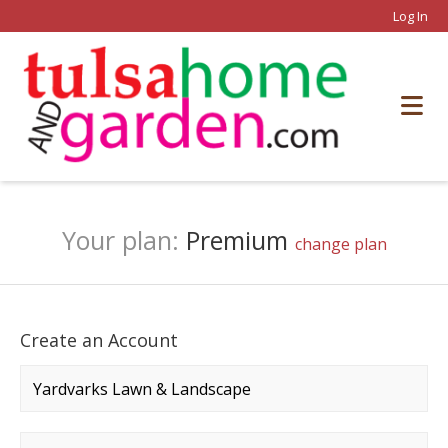
Log In
Your plan:
Premium
change plan
Create an Account
Company name
*