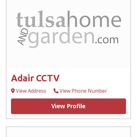
Adair CCTV
View Address
View Phone Number
View Profile