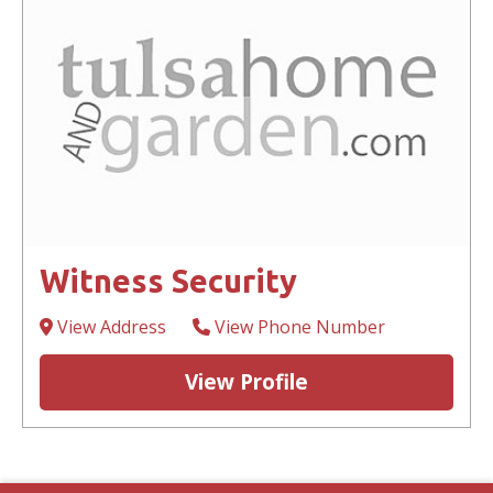
Witness Security
View Address
View Phone Number
View Profile