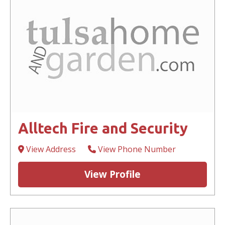
Alltech Fire and Security
View Address
View Phone Number
View Profile