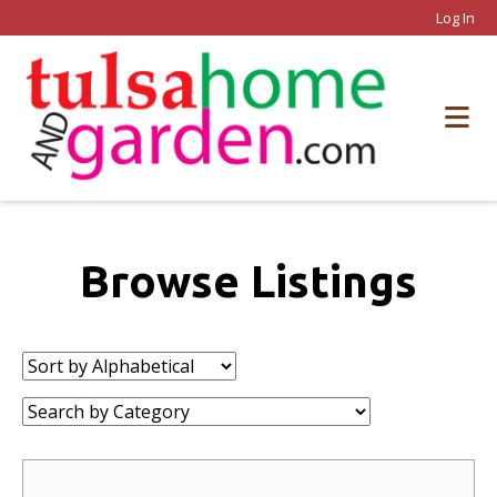
Log In
Browse Listings
Sort
by:
Category: