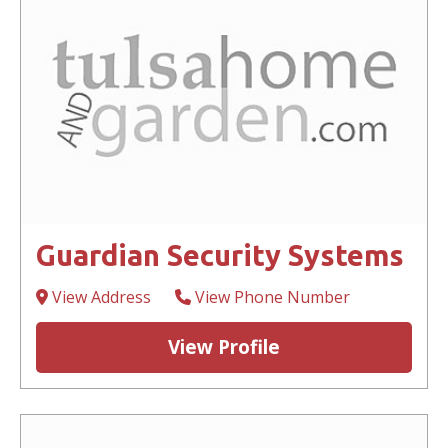
Guardian Security Systems
View Address
View Phone Number
View Profile