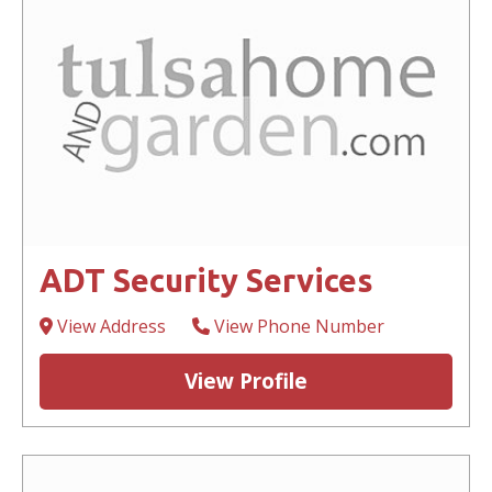
ADT Security Services
View Address
View Phone Number
View Profile