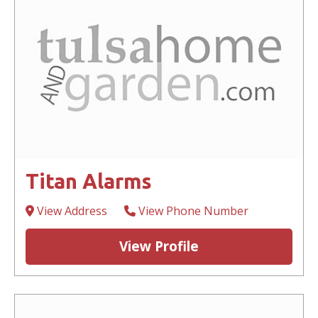
Titan Alarms
View Address
View Phone Number
View Profile