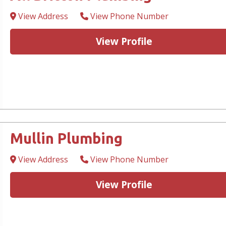
View Address
View Phone Number
View Profile
Mullin Plumbing
View Address
View Phone Number
View Profile