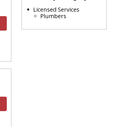
Licensed Services
Plumbers