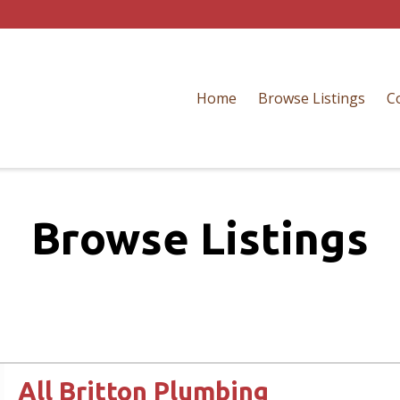
Home
Browse Listings
C
Browse Listings
All Britton Plumbing