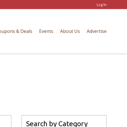
Log In
oupons & Deals
Events
About Us
Advertise
Search by Category