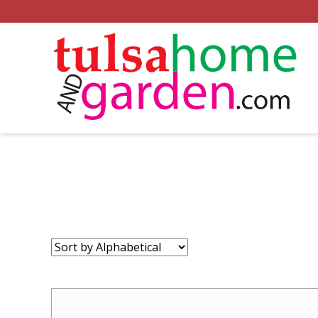
Sort
by: