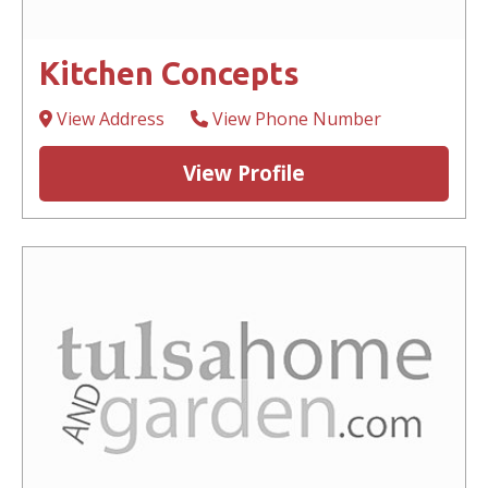
Kitchen Concepts
View Address
View Phone Number
View Profile