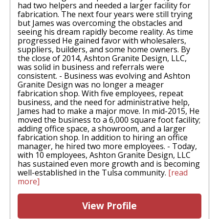
had two helpers and needed a larger facility for
fabrication. The next four years were still trying
but James was overcoming the obstacles and
seeing his dream rapidly become reality. As time
progressed He gained favor with wholesalers,
suppliers, builders, and some home owners. By
the close of 2014, Ashton Granite Design, LLC,
was solid in business and referrals were
consistent. - Business was evolving and Ashton
Granite Design was no longer a meager
fabrication shop. With five employees, repeat
business, and the need for administrative help,
James had to make a major move. In mid-2015, He
moved the business to a 6,000 square foot facility;
adding office space, a showroom, and a larger
fabrication shop. In addition to hiring an office
manager, he hired two more employees. - Today,
with 10 employees, Ashton Granite Design, LLC
has sustained even more growth and is becoming
well-established in the Tulsa community.
[read
more]
View Profile