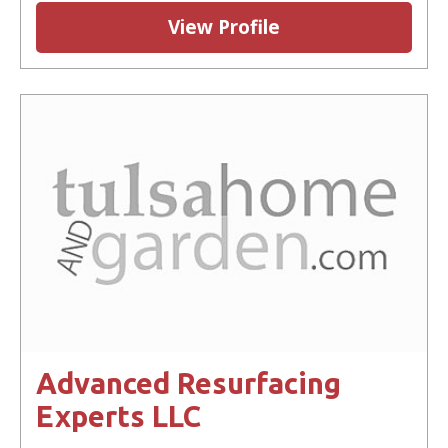
View Profile
Advanced Resurfacing
Experts LLC