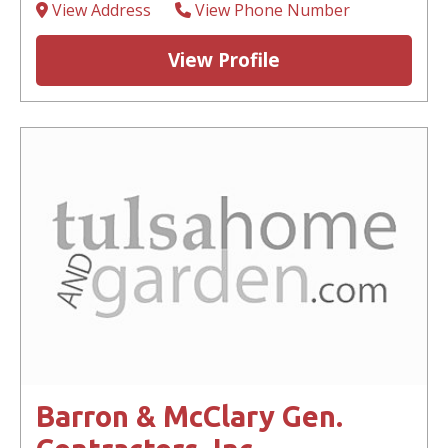
View Address
View Phone Number
View Profile
Barron & McClary Gen.