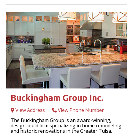
Buckingham Group Inc.
View Address
View Phone Number
The Buckingham Group is an award-winning,
design-build firm specializing in home remodeling
and historic renovations in the Greater Tulsa,