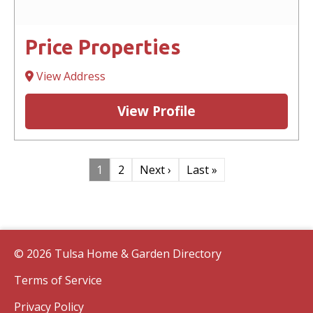
Price Properties
View Address
View Profile
1
2
Next ›
Last »
© 2026 Tulsa Home & Garden Directory
Terms of Service
Privacy Policy