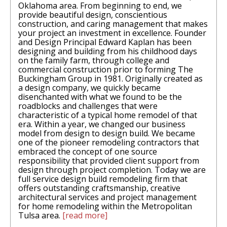
Oklahoma area. From beginning to end, we
provide beautiful design, conscientious
construction, and caring management that makes
your project an investment in excellence. Founder
and Design Principal Edward Kaplan has been
designing and building from his childhood days
on the family farm, through college and
commercial construction prior to forming The
Buckingham Group in 1981. Originally created as
a design company, we quickly became
disenchanted with what we found to be the
roadblocks and challenges that were
characteristic of a typical home remodel of that
era. Within a year, we changed our business
model from design to design build. We became
one of the pioneer remodeling contractors that
embraced the concept of one source
responsibility that provided client support from
design through project completion. Today we are
full service design build remodeling firm that
offers outstanding craftsmanship, creative
architectural services and project management
for home remodeling within the Metropolitan
Tulsa area.
[read more]