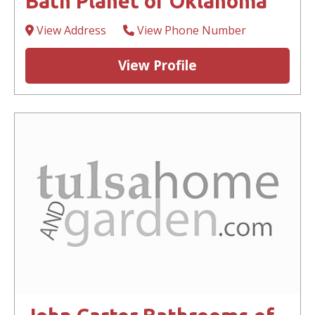
Bath Planet of Oklahoma
View Address
View Phone Number
View Profile