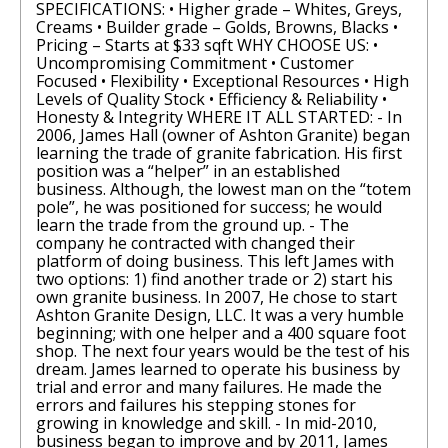
SPECIFICATIONS: • Higher grade – Whites, Greys,
Creams • Builder grade – Golds, Browns, Blacks •
Pricing – Starts at $33 sqft WHY CHOOSE US: •
Uncompromising Commitment • Customer
Focused • Flexibility • Exceptional Resources • High
Levels of Quality Stock • Efficiency & Reliability •
Honesty & Integrity WHERE IT ALL STARTED: - In
2006, James Hall (owner of Ashton Granite) began
learning the trade of granite fabrication. His first
position was a “helper” in an established
business. Although, the lowest man on the “totem
pole”, he was positioned for success; he would
learn the trade from the ground up. - The
company he contracted with changed their
platform of doing business. This left James with
two options: 1) find another trade or 2) start his
own granite business. In 2007, He chose to start
Ashton Granite Design, LLC. It was a very humble
beginning; with one helper and a 400 square foot
shop. The next four years would be the test of his
dream. James learned to operate his business by
trial and error and many failures. He made the
errors and failures his stepping stones for
growing in knowledge and skill. - In mid-2010,
business began to improve and by 2011, James