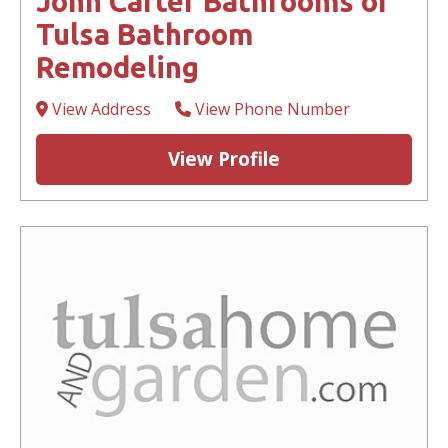
John Carter Bathrooms of
Tulsa Bathroom
Remodeling
View Address
View Phone Number
View Profile