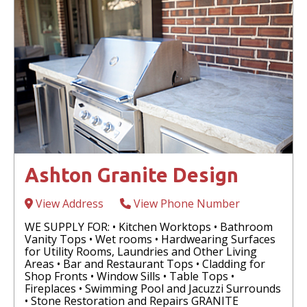
Ashton Granite Design
View Address
View Phone Number
WE SUPPLY FOR: • Kitchen Worktops • Bathroom
Vanity Tops • Wet rooms • Hardwearing Surfaces
for Utility Rooms, Laundries and Other Living
Areas • Bar and Restaurant Tops • Cladding for
Shop Fronts • Window Sills • Table Tops •
Fireplaces • Swimming Pool and Jacuzzi Surrounds
• Stone Restoration and Repairs GRANITE