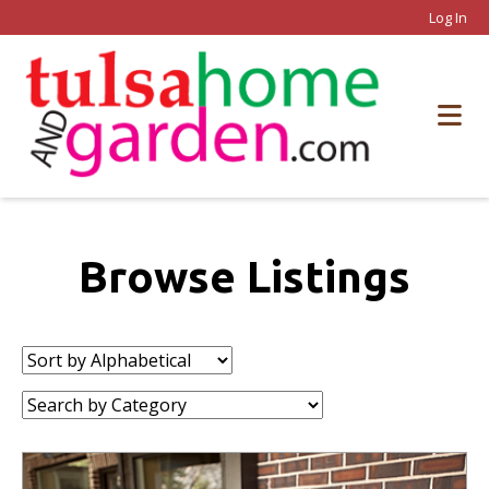
Log In
Browse Listings
Sort
by:
Category: