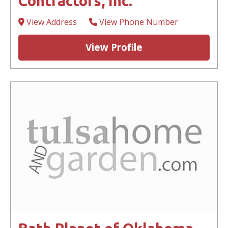
Contractors, Inc.
View Address
View Phone Number
View Profile