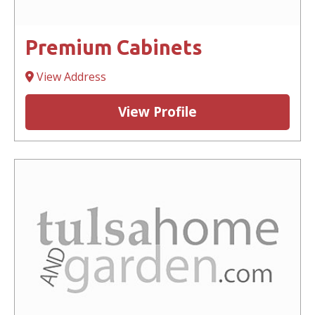
Premium Cabinets
View Address
View Profile