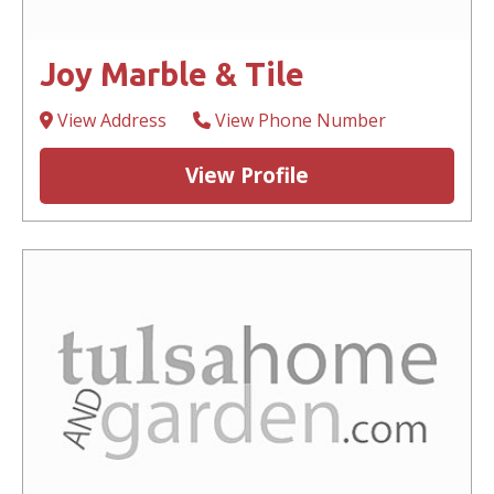
Joy Marble & Tile
View Address
View Phone Number
View Profile