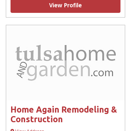
View Profile
Home Again Remodeling &
Construction