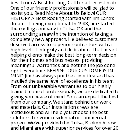
best from A-Best Roofing. Call for a free estimate.
One of our friendly professionals will be glad to
assist you. Read More About Us Below! OUR
HISTORY A-Best Roofing started with Jim Lane’s
dream of being exceptional. In 1988, Jim started
the roofing company in Tulsa, OK and the
surrounding areawith the intention of taking a
completely new approach. He believed customers
deserved access to superior contractors with a
high level of integrity and dedication. That meant
helping clients make the best long-term decision
for their homes and businesses, providing
meaningful warranties and getting the job done
right every time. KEEPING OUR CUSTOMERS IN
MIND Jim has always put the client first and has
instilled the same level of excellence in his team.
From our unbeatable warranties to our highly
trained team of professionals, we are dedicated to
giving you peace of mind. You can expect the best
from our company. We stand behind our work
and materials. Our installation crews are
meticulous and will help you choose the best
solutions for your residential or commercial
project. We’ve provided the Tulsa, Broken Arrow
and Miami area with superior services for over 20