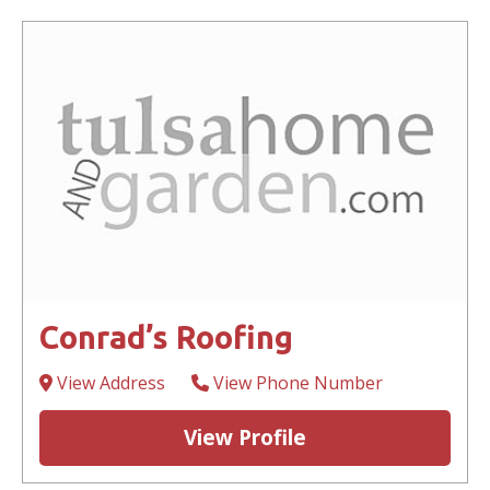
Conrad’s Roofing
View Address
View Phone Number
View Profile