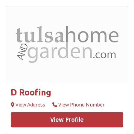
D Roofing
View Address
View Phone Number
View Profile