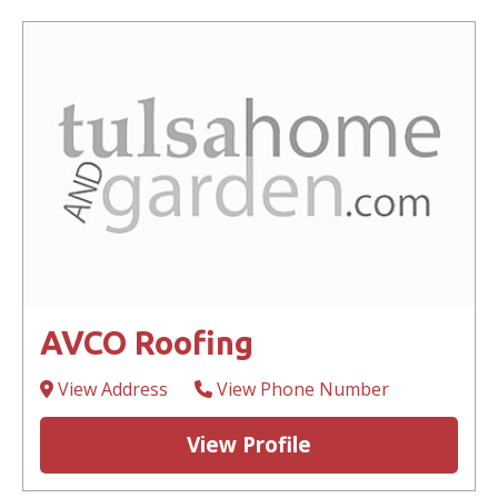
AVCO Roofing
View Address
View Phone Number
View Profile