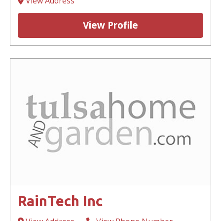
View Address
View Profile
RainTech Inc