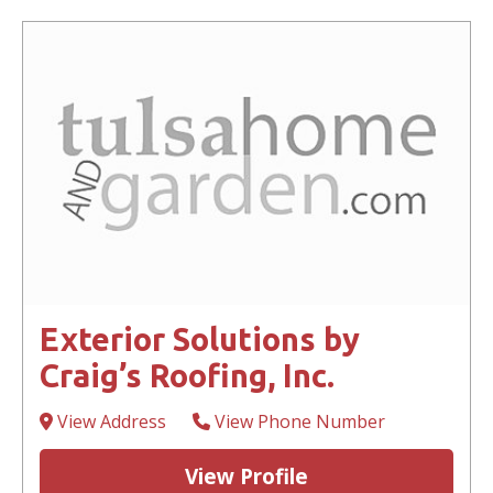
Exterior Solutions by
Craig’s Roofing, Inc.
View Address
View Phone Number
View Profile