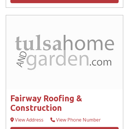
Fairway Roofing &
Construction
View Address
View Phone Number