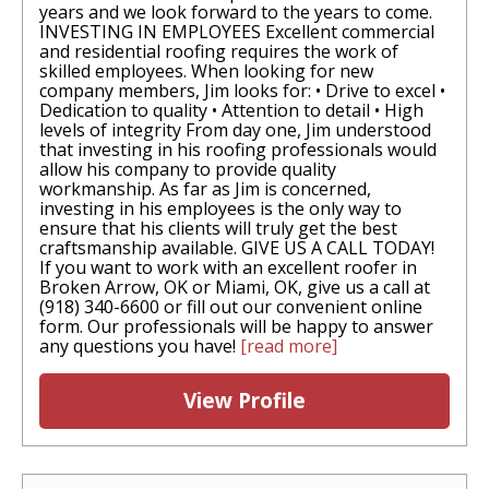
years and we look forward to the years to come.
INVESTING IN EMPLOYEES Excellent commercial
and residential roofing requires the work of
skilled employees. When looking for new
company members, Jim looks for: • Drive to excel •
Dedication to quality • Attention to detail • High
levels of integrity From day one, Jim understood
that investing in his roofing professionals would
allow his company to provide quality
workmanship. As far as Jim is concerned,
investing in his employees is the only way to
ensure that his clients will truly get the best
craftsmanship available. GIVE US A CALL TODAY!
If you want to work with an excellent roofer in
Broken Arrow, OK or Miami, OK, give us a call at
(918) 340-6600 or fill out our convenient online
form. Our professionals will be happy to answer
any questions you have!
[read more]
View Profile