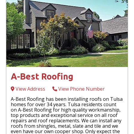
A-Best Roofing
View Address
View Phone Number
A-Best Roofing has been installing roofs on Tulsa
homes for over 34 years. Tulsa residents count
on A-Best Roofing for high quality workmanship,
top products and exceptional service on all roof
repairs and roof replacements. We can install any
roofs from shingles, metal, slate and tile and we
even have our own cooper shop. Only expect the