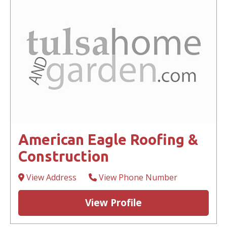
American Eagle Roofing &
Construction
View Address
View Phone Number
View Profile