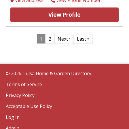
View Address
View Phone Number
View Profile
1
2
Next ›
Last »
© 2026 Tulsa Home & Garden Directory
Terms of Service
Privacy Policy
Acceptable Use Policy
Log In
Admin