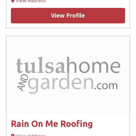
View Address
View Profile
Rain On Me Roofing