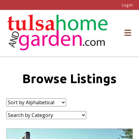
Log In
Browse Listings
Sort
by:
Category: