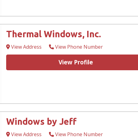
Thermal Windows, Inc.
View Address
View Phone Number
View Profile
Windows by Jeff
View Address
View Phone Number