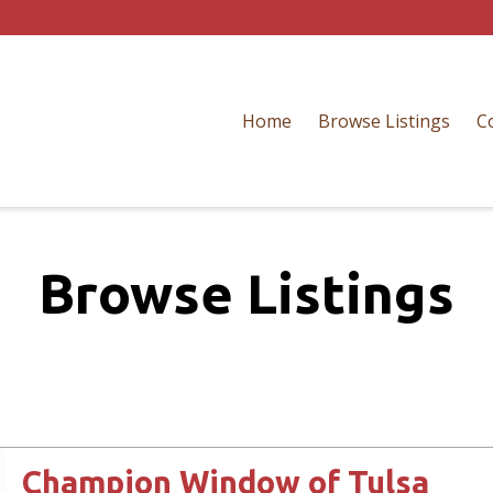
Home
Browse Listings
C
Browse Listings
Champion Window of Tulsa