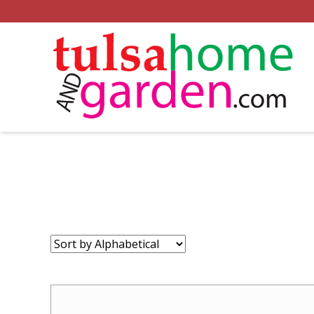
Sort
by: