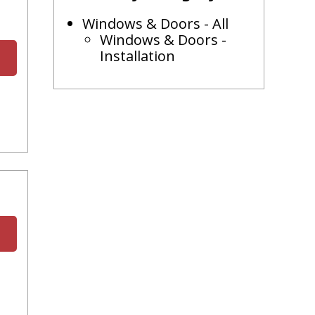
Windows & Doors - All
Windows & Doors -
Installation