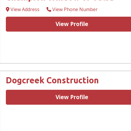
View Address
View Phone Number
View Profile
Dogcreek Construction
View Profile