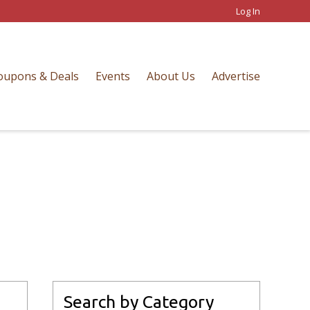
Log In
oupons & Deals
Events
About Us
Advertise
Search by Category