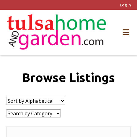
Log In
Browse Listings
Sort
by:
Category: