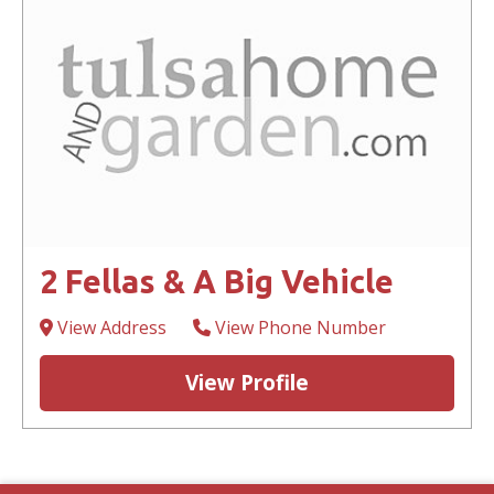
2 Fellas & A Big Vehicle
View Address
View Phone Number
View Profile