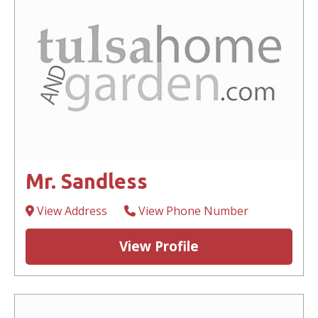
Mr. Sandless
View Address
View Phone Number
View Profile