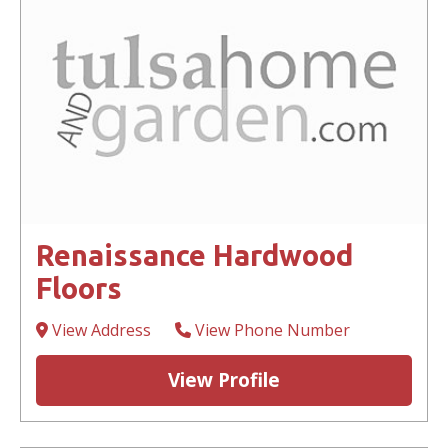
Renaissance Hardwood
Floors
View Address
View Phone Number
View Profile