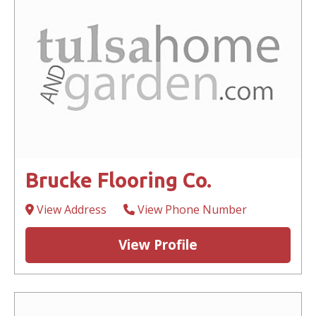
Brucke Flooring Co.
View Address
View Phone Number
View Profile