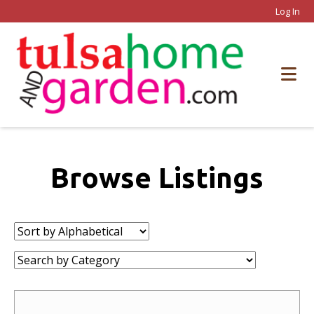
Log In
Browse Listings
Sort
by:
Category: