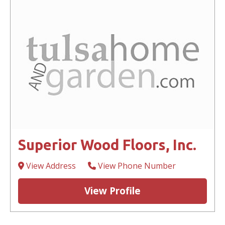
Superior Wood Floors, Inc.
View Address
View Phone Number
View Profile