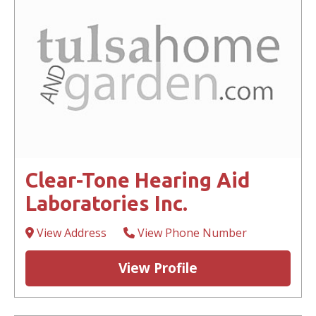
Clear-Tone Hearing Aid
Laboratories Inc.
View Address
View Phone Number
View Profile