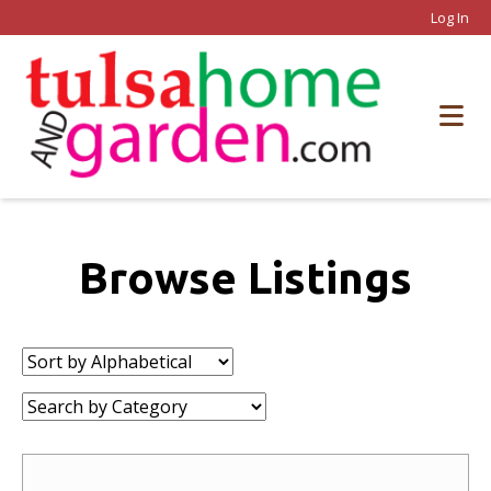
Log In
Browse Listings
Sort
by:
Category: