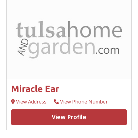
Miracle Ear
View Address
View Phone Number
View Profile